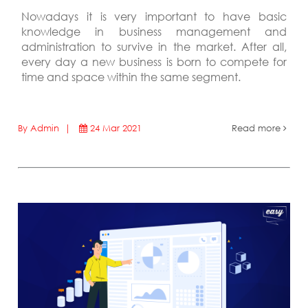
Nowadays it is very important to have basic
knowledge in business management and
administration to survive in the market. After all,
every day a new business is born to compete for
time and space within the same segment.
By Admin |
24 Mar 2021
Read more