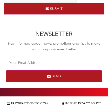
SUBMIT
NEWSLETTER
Stay informed about news, promotions and tips to make
your company even better.
SEND
EASY@EASYCOMTEC.COM
INTERNET PRIVACY POLICY