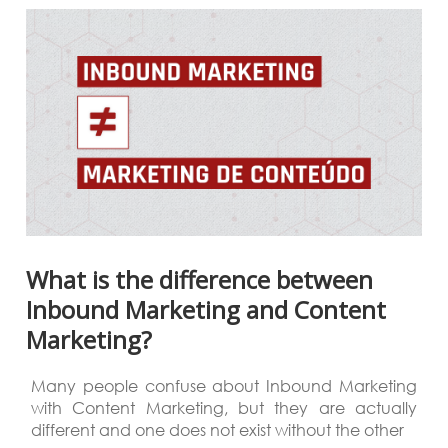
What is the difference between
Inbound Marketing and Content
Marketing?
Many people confuse about Inbound Marketing
with Content Marketing, but they are actually
different and one does not exist without the other