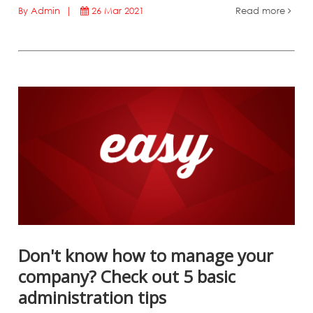
By Admin |
26 Mar 2021
Read more
Don't know how to manage your
company? Check out 5 basic
administration tips