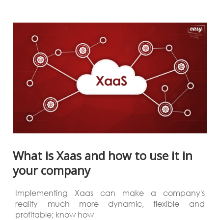
What is Xaas and how to use it in
your company
Implementing Xaas can make a company's
reality much more dynamic, flexible and
profitable; know how