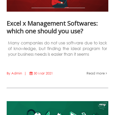
Excel x Management Softwares:
which one should you use?
Many companies do not use software due to lack
of knowledge, but finding the ideal program for
your business needs is easier than it seems
By Admin |
30 Mar 2021
Read more