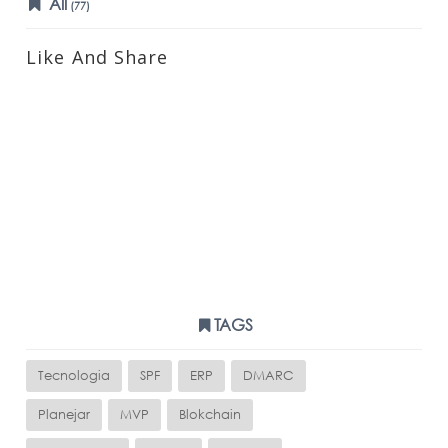
All
(77)
Like And Share
TAGS
Tecnologia
SPF
ERP
DMARC
Planejar
MVP
Blokchain