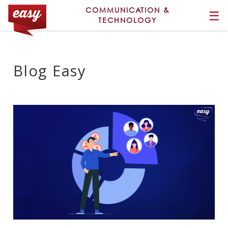
COMMUNICATION &
☰
TECHNOLOGY
Blog Easy