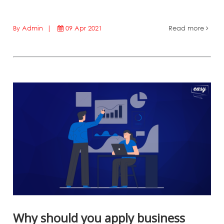
By Admin |
09 Apr 2021
Read more
Why should you apply business