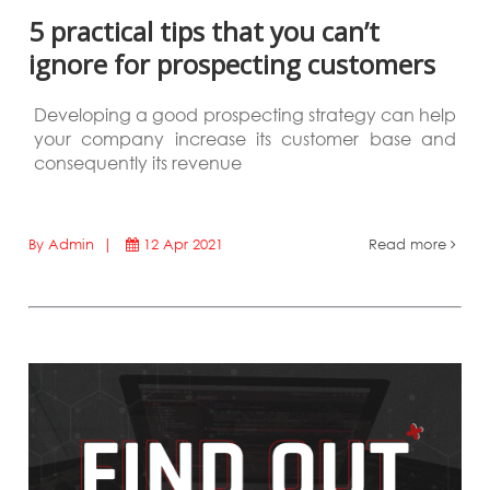
5 practical tips that you can’t
ignore for prospecting customers
Developing a good prospecting strategy can help
your company increase its customer base and
consequently its revenue
By Admin |
12 Apr 2021
Read more