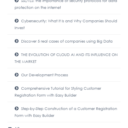
SSL/TLS: the importance of security protocols for data
protection on the internet
Cybersecurity: What It Is and Why Companies Should
Invest
Discover 5 real cases of companies using Big Data
THE EVOLUTION OF CLOUD AI AND ITS INFLUENCE ON
THE MARKET
Our Development Process
Comprehensive Tutorial for Styling Customer
Registration Form with Easy Builder
Step-by-Step Construction of a Customer Registration
Form with Easy Builder