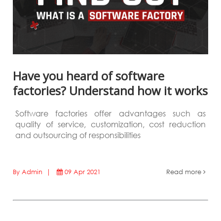
Have you heard of software
factories? Understand how it works
Software factories offer advantages such as
quality of service, customization, cost reduction
and outsourcing of responsibilities
By Admin |
09 Apr 2021
Read more