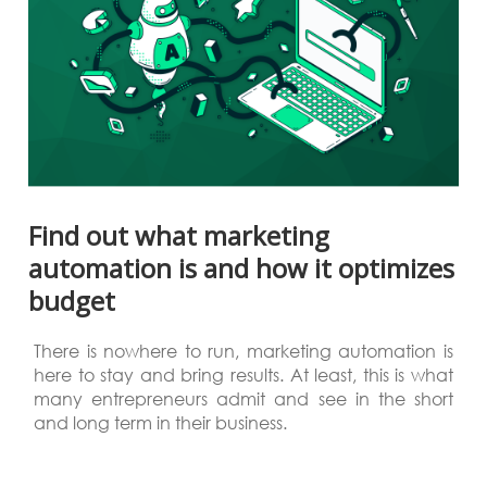
Find out what marketing
automation is and how it optimizes
budget
There is nowhere to run, marketing automation is
here to stay and bring results. At least, this is what
many entrepreneurs admit and see in the short
and long term in their business.