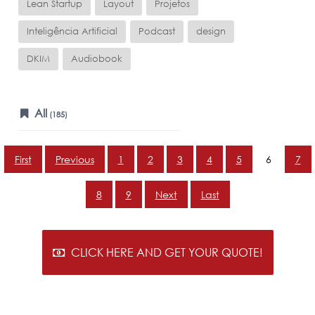
Lean Startup
Layout
Projetos
Inteligência Artificial
Podcast
design
DKIM
Audiobook
All
(185)
First
Previous
1
2
3
4
5
6
7
8
9
Next
Last
CLICK HERE AND GET YOUR QUOTE!