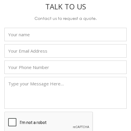
TALK TO US
Contact us to request a quote.