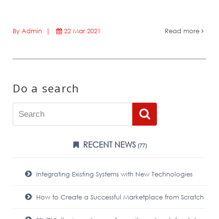
By Admin |
22 Mar 2021
Read more
Do a search
RECENT NEWS
(77)
Integrating Existing Systems with New Technologies
How to Create a Successful Marketplace from Scratch