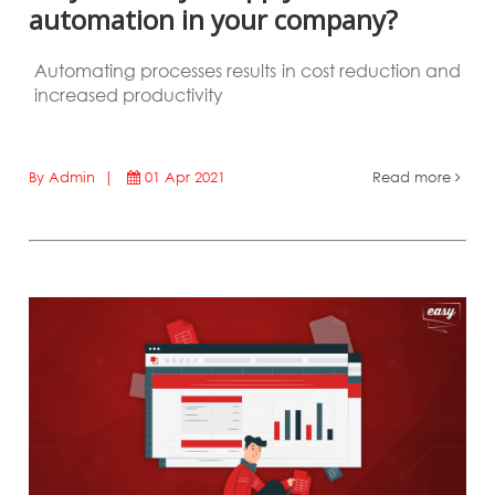
automation in your company?
Automating processes results in cost reduction and
increased productivity
By Admin |
01 Apr 2021
Read more