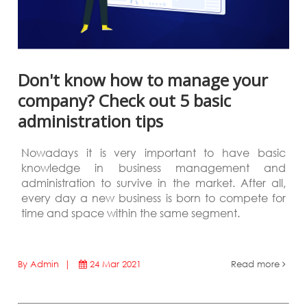
Don't know how to manage your
company? Check out 5 basic
administration tips
Nowadays it is very important to have basic
knowledge in business management and
administration to survive in the market. After all,
every day a new business is born to compete for
time and space within the same segment.
By Admin |
24 Mar 2021
Read more