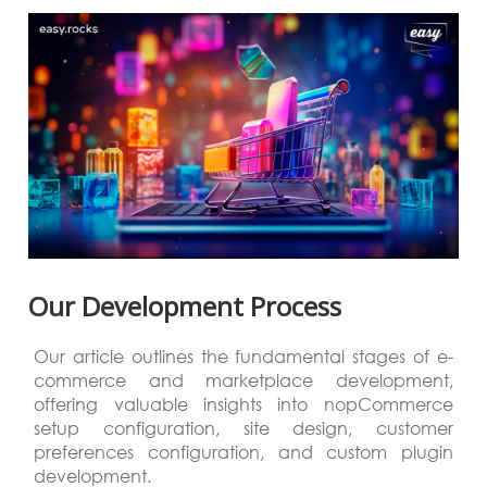
Our Development Process
Our article outlines the fundamental stages of e-
commerce and marketplace development,
offering valuable insights into nopCommerce
setup configuration, site design, customer
preferences configuration, and custom plugin
development.