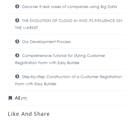
Discover 5 real cases of companies using Big Data
THE EVOLUTION OF CLOUD AI AND ITS INFLUENCE ON
THE MARKET
Our Development Process
Comprehensive Tutorial for Styling Customer
Registration Form with Easy Builder
Step-by-Step Construction of a Customer Registration
Form with Easy Builder
All
(77)
Like And Share