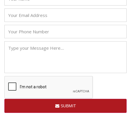
SUBMIT