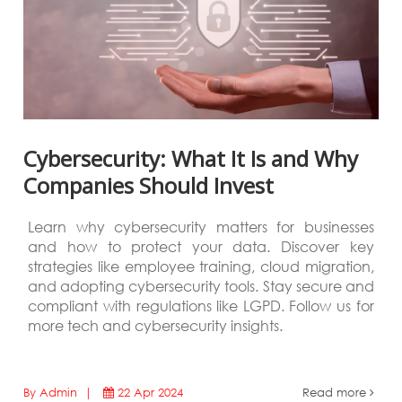
Cybersecurity: What It Is and Why
Companies Should Invest
Learn why cybersecurity matters for businesses
and how to protect your data. Discover key
strategies like employee training, cloud migration,
and adopting cybersecurity tools. Stay secure and
compliant with regulations like LGPD. Follow us for
more tech and cybersecurity insights.
By Admin |
22 Apr 2024
Read more