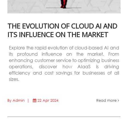
THE EVOLUTION OF CLOUD AI AND
ITS INFLUENCE ON THE MARKET
Explore the rapid evolution of cloud-based AI and
its profound influence on the market. From
enhancing customer service to optimizing business
operations, discover how AIaaS is driving
efficiency and cost savings for businesses of all
sizes.
By Admin |
22 Apr 2024
Read more