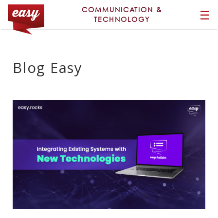
COMMUNICATION &
☰
TECHNOLOGY
Blog Easy