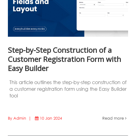
Step-by-Step Construction of a
Customer Registration Form with
Easy Builder
This article outlines the step-by-step construction of
a customer registration form using the Easy Builder
tool
By Admin |
10 Jan 2024
Read more