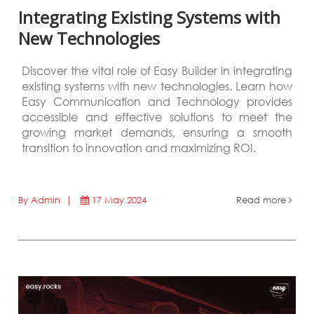
Integrating Existing Systems with
New Technologies
Discover the vital role of Easy Builder in integrating
existing systems with new technologies. Learn how
Easy Communication and Technology provides
accessible and effective solutions to meet the
growing market demands, ensuring a smooth
transition to innovation and maximizing ROI.
By Admin |
17 May 2024
Read more