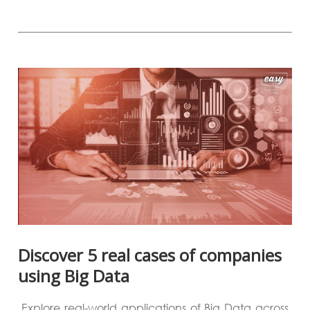
Discover 5 real cases of companies
using Big Data
Explore real-world applications of Big Data across