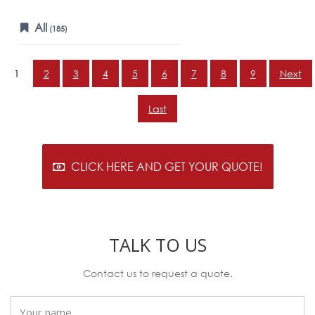
All
(185)
1
2
3
4
5
6
7
8
9
Next
Last
CLICK HERE AND GET YOUR QUOTE!
TALK TO US
Contact us to request a quote.