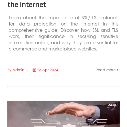
the internet
Learn about the importance of SSL/TLS protocols
for data protection on the internet in this
comprehensive guide. Discover how SSL and TLS
work, their significance in securing sensitive
information online, and why they are essential for
e-commerce and marketplace websites.
By Admin |
23 Apr 2024
Read more