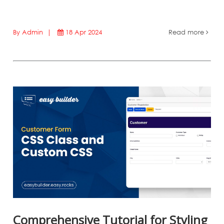
By Admin |
18 Apr 2024
Read more
Comprehensive Tutorial for Styling