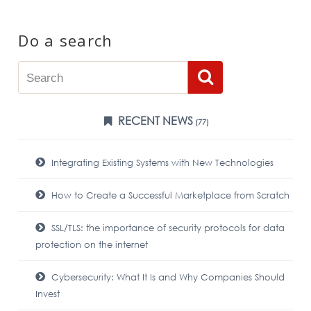
Do a search
RECENT NEWS
(77)
Integrating Existing Systems with New Technologies
How to Create a Successful Marketplace from Scratch
SSL/TLS: the importance of security protocols for data
protection on the internet
Cybersecurity: What It Is and Why Companies Should
Invest