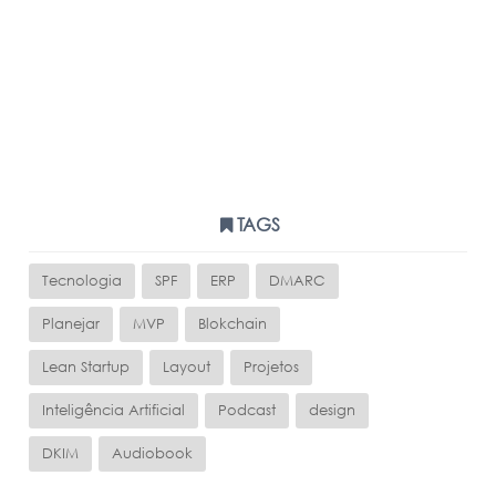
TAGS
Tecnologia
SPF
ERP
DMARC
Planejar
MVP
Blokchain
Lean Startup
Layout
Projetos
Inteligência Artificial
Podcast
design
DKIM
Audiobook