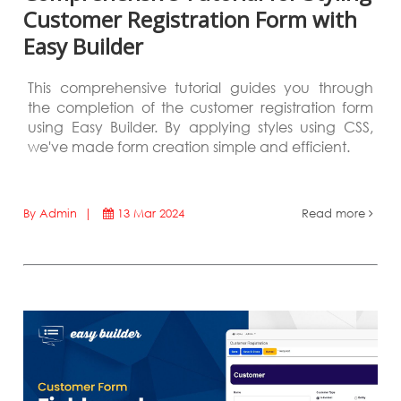
Customer Registration Form with
Easy Builder
This comprehensive tutorial guides you through
the completion of the customer registration form
using Easy Builder. By applying styles using CSS,
we've made form creation simple and efficient.
By Admin |
13 Mar 2024
Read more