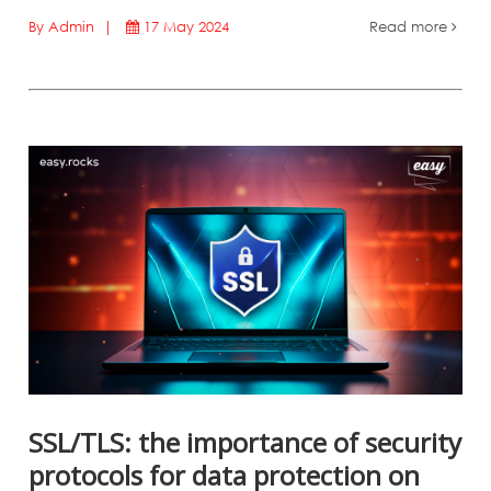
By Admin |
17 May 2024
Read more
SSL/TLS: the importance of security
protocols for data protection on