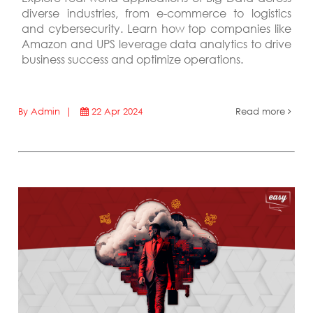
diverse industries, from e-commerce to logistics
and cybersecurity. Learn how top companies like
Amazon and UPS leverage data analytics to drive
business success and optimize operations.
By Admin |
22 Apr 2024
Read more