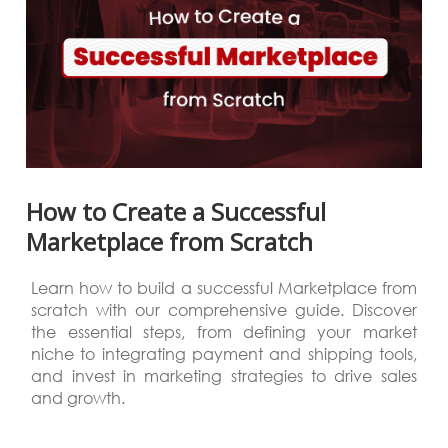
How to Create a Successful
Marketplace from Scratch
Learn how to build a successful Marketplace from
scratch with our comprehensive guide. Discover
the essential steps, from defining your market
niche to integrating payment and shipping tools,
and invest in marketing strategies to drive sales
and growth.