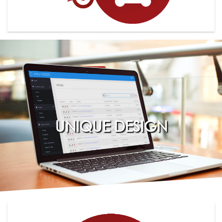
UNIQUE DESIGN