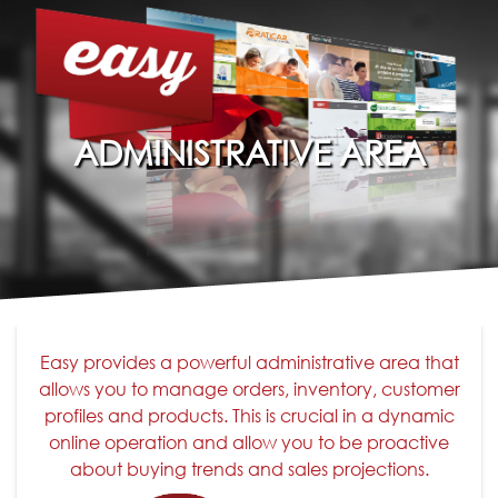
ADMINISTRATIVE AREA
Easy provides a powerful administrative area that
allows you to manage orders, inventory, customer
profiles and products. This is crucial in a dynamic
online operation and allow you to be proactive
about buying trends and sales projections.