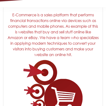
E-Commerce is a sales platform that performs
financial transactions online via devices such as
computers and mobile phones. As example of this
is websites that buy and sell stuff online like
Amazon or eBay. We have a team who specializes
in applying modern techniques to convert your
visitors into buying customers and make your
website an online hit.