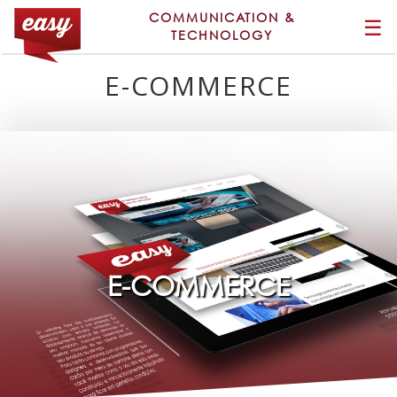
COMMUNICATION &
☰
TECHNOLOGY
E-COMMERCE
E-COMMERCE