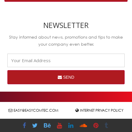
NEWSLETTER
Stay informed about news, promotions and tips to make
your company even better.
SEND
EASY@EASYCOMTEC.COM
INTERNET PRIVACY POLICY