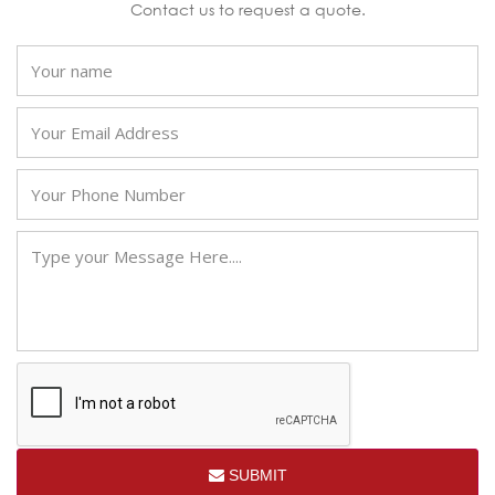
Contact us to request a quote.
SUBMIT