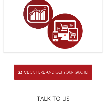
CLICK HERE AND GET YOUR QUOTE!
TALK TO US