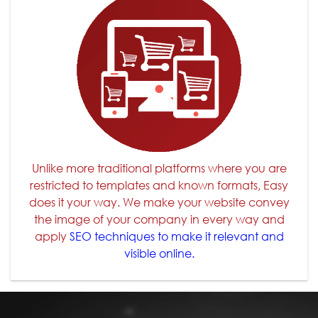
Unlike more traditional platforms where you are
restricted to templates and known formats, Easy
does it your way. We make your website convey
the image of your company in every way and
apply
SEO techniques to make it relevant and
visible online.