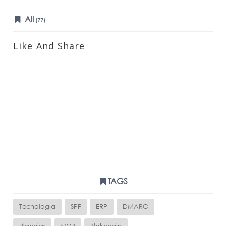
All
(77)
Like And Share
TAGS
Tecnologia
SPF
ERP
DMARC