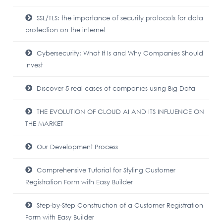
SSL/TLS: the importance of security protocols for data
protection on the internet
Cybersecurity: What It Is and Why Companies Should
Invest
Discover 5 real cases of companies using Big Data
THE EVOLUTION OF CLOUD AI AND ITS INFLUENCE ON
THE MARKET
Our Development Process
Comprehensive Tutorial for Styling Customer
Registration Form with Easy Builder
Step-by-Step Construction of a Customer Registration
Form with Easy Builder