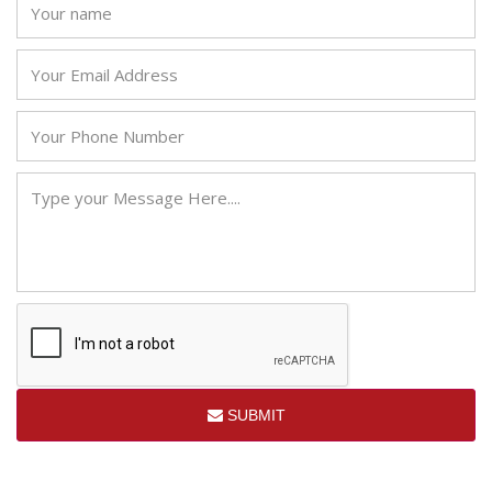
SUBMIT