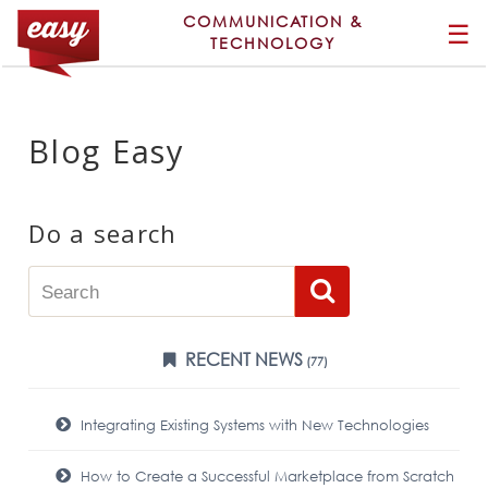
COMMUNICATION &
☰
TECHNOLOGY
Blog Easy
Do a search
RECENT NEWS
(77)
Integrating Existing Systems with New Technologies
How to Create a Successful Marketplace from Scratch