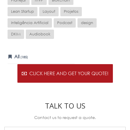
Planejar
MVP
Blokchain
Lean Startup
Layout
Projetos
Inteligência Artificial
Podcast
design
DKIM
Audiobook
All
(185)
CLICK HERE AND GET YOUR QUOTE!
TALK TO US
Contact us to request a quote.