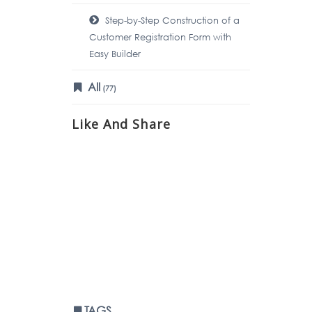
Step-by-Step Construction of a
Customer Registration Form with
Easy Builder
All
(77)
Like And Share
TAGS