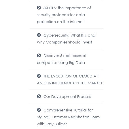
SSL/TLS: the importance of
security protocols for data
protection on the internet
Cybersecurity: What It Is and
Why Companies Should Invest
Discover 5 real cases of
companies using Big Data
THE EVOLUTION OF CLOUD AI
AND ITS INFLUENCE ON THE MARKET
Our Development Process
Comprehensive Tutorial for
Styling Customer Registration Form
with Easy Builder