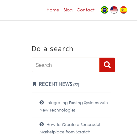
Home
Blog
Contact
Do a search
RECENT NEWS
(77)
Integrating Existing Systems with
New Technologies
How to Create a Successful
Marketplace from Scratch