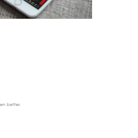
n better.