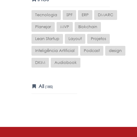
Tecnologia
SPF
ERP
DMARC
Planejar
MVP
Blokchain
Lean Startup
Layout
Projetos
Inteligência Artificial
Podcast
design
DKIM
Audiobook
All
(185)