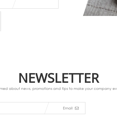
NEWSLETTER
ormed about news, promotions and tips to make your company eve
Email