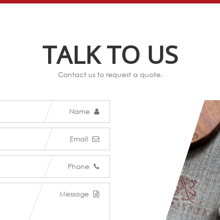
TALK TO US
Contact us to request a quote.
Name
Email
Phone
Message