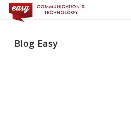
COMMUNICATION &
TECHNOLOGY
Blog Easy