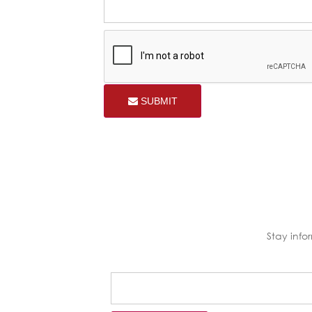
SUBMIT
Stay inf