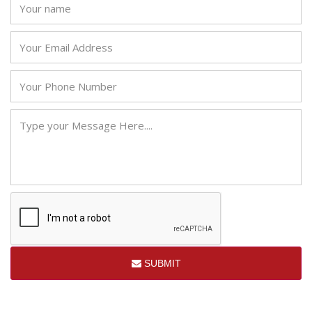
SUBMIT