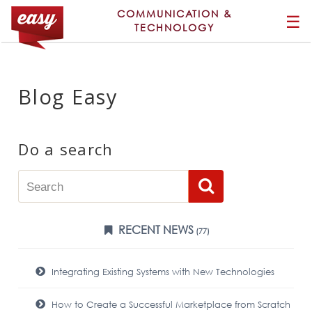
COMMUNICATION &
☰
TECHNOLOGY
Blog Easy
Do a search
RECENT NEWS
(77)
Integrating Existing Systems with New Technologies
How to Create a Successful Marketplace from Scratch