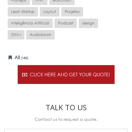
Planejar
MVP
Blokchain
Lean Startup
Layout
Projetos
Inteligência Artificial
Podcast
design
DKIM
Audiobook
All
(185)
CLICK HERE AND GET YOUR QUOTE!
TALK TO US
Contact us to request a quote.