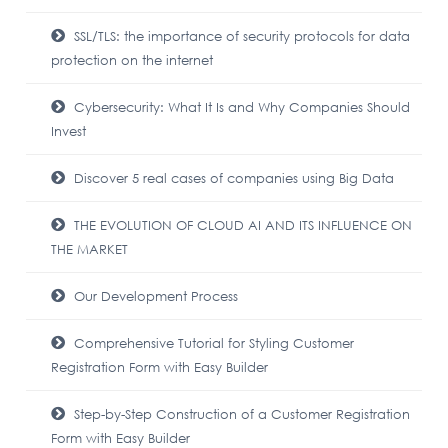
SSL/TLS: the importance of security protocols for data
protection on the internet
Cybersecurity: What It Is and Why Companies Should
Invest
Discover 5 real cases of companies using Big Data
THE EVOLUTION OF CLOUD AI AND ITS INFLUENCE ON
THE MARKET
Our Development Process
Comprehensive Tutorial for Styling Customer
Registration Form with Easy Builder
Step-by-Step Construction of a Customer Registration
Form with Easy Builder