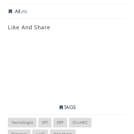
All
(77)
Like And Share
TAGS
Tecnologia
SPF
ERP
DMARC