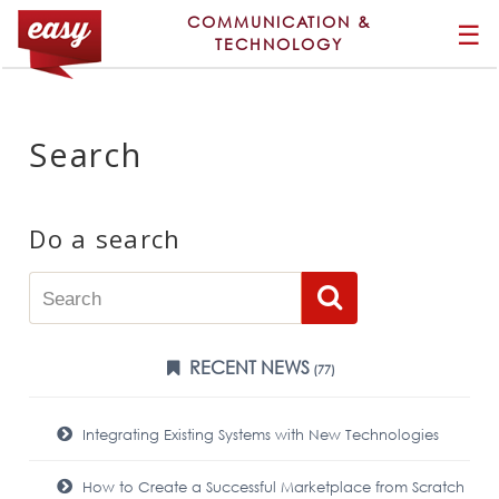
COMMUNICATION &
☰
TECHNOLOGY
Search
Do a search
RECENT NEWS
(77)
Integrating Existing Systems with New Technologies
How to Create a Successful Marketplace from Scratch