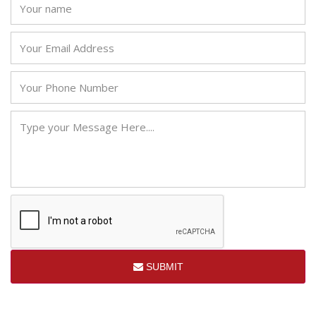
SUBMIT