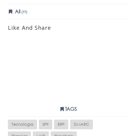
All
(77)
Like And Share
TAGS
Tecnologia
SPF
ERP
DMARC