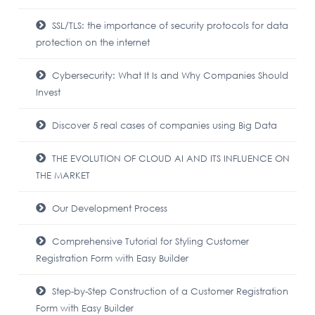
SSL/TLS: the importance of security protocols for data
protection on the internet
Cybersecurity: What It Is and Why Companies Should
Invest
Discover 5 real cases of companies using Big Data
THE EVOLUTION OF CLOUD AI AND ITS INFLUENCE ON
THE MARKET
Our Development Process
Comprehensive Tutorial for Styling Customer
Registration Form with Easy Builder
Step-by-Step Construction of a Customer Registration
Form with Easy Builder