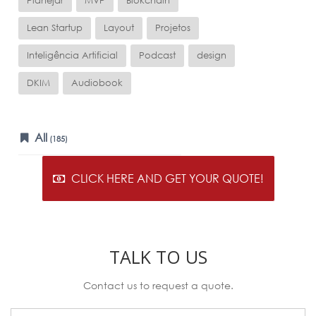
Planejar
MVP
Blokchain
Lean Startup
Layout
Projetos
Inteligência Artificial
Podcast
design
DKIM
Audiobook
All
(185)
CLICK HERE AND GET YOUR QUOTE!
TALK TO US
Contact us to request a quote.