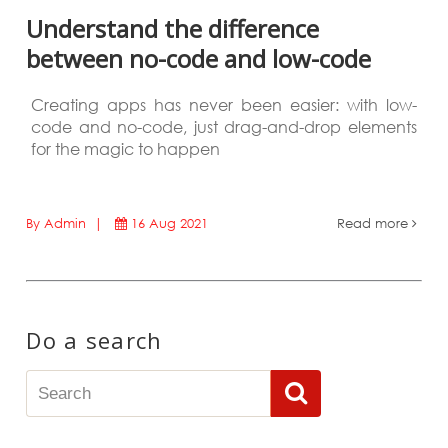
Understand the difference
between no-code and low-code
Creating apps has never been easier: with low-
code and no-code, just drag-and-drop elements
for the magic to happen
By Admin |
16 Aug 2021
Read more
Do a search