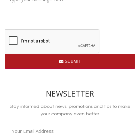
SUBMIT
NEWSLETTER
Stay informed about news, promotions and tips to make
your company even better.