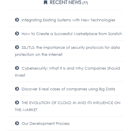
RECENT NEWS
(77)
Integrating Existing Systems with New Technologies
How to Create a Successful Marketplace from Scratch
SSL/TLS: the importance of security protocols for data
protection on the internet
Cybersecurity: What It Is and Why Companies Should
Invest
Discover 5 real cases of companies using Big Data
THE EVOLUTION OF CLOUD AI AND ITS INFLUENCE ON
THE MARKET
Our Development Process