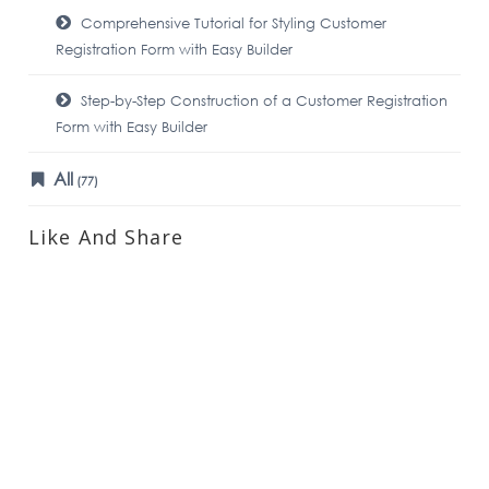
Comprehensive Tutorial for Styling Customer
Registration Form with Easy Builder
Step-by-Step Construction of a Customer Registration
Form with Easy Builder
All
(77)
Like And Share