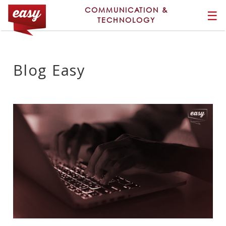
COMMUNICATION &
☰
TECHNOLOGY
Blog Easy