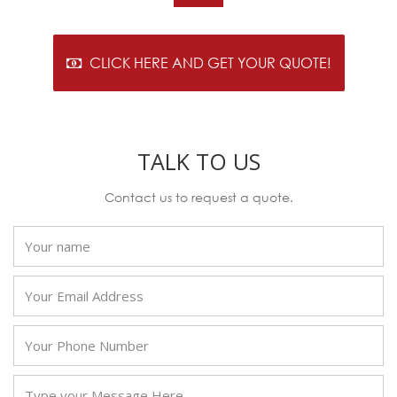
CLICK HERE AND GET YOUR QUOTE!
TALK TO US
Contact us to request a quote.