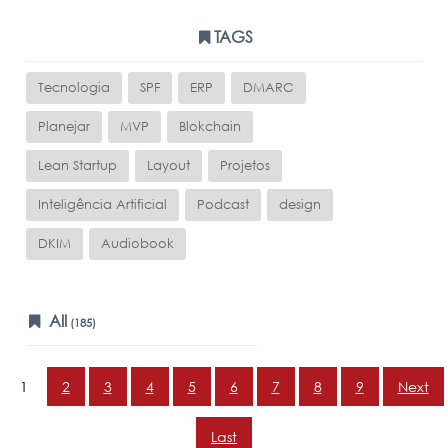
TAGS
Tecnologia
SPF
ERP
DMARC
Planejar
MVP
Blokchain
Lean Startup
Layout
Projetos
Inteligência Artificial
Podcast
design
DKIM
Audiobook
All
(185)
1
2
3
4
5
6
7
8
9
Next
Last